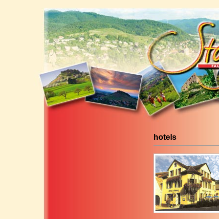
hotels