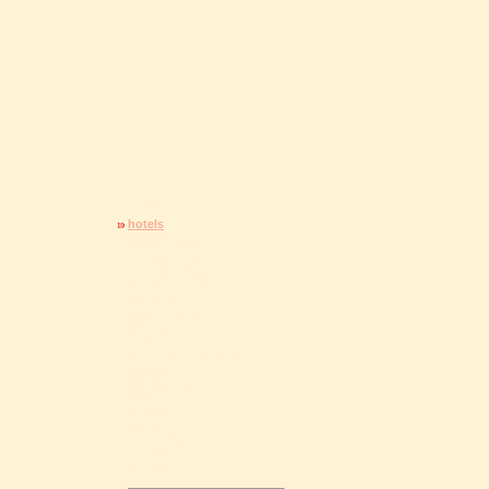
home
hotels
guesthouses
holiday flats
private rooms
camping
gastronomy
Staufen
environs / free time
culture
excursions
events
city map
brochures
contact